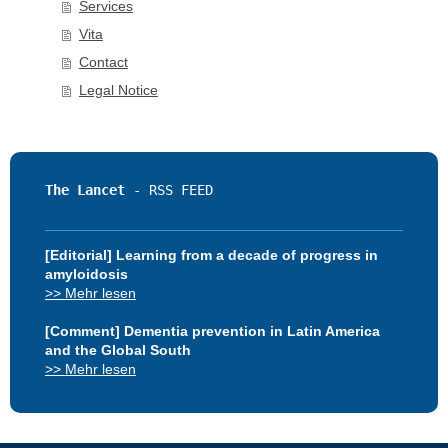
Services
Vita
Contact
Legal Notice
The Lancet 
[Editorial] Learning from a decade of progress in
amyloidosis
>> Mehr lesen
[Comment] Dementia prevention in Latin America
and the Global South
>> Mehr lesen