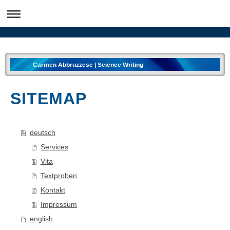
Carmen Abbruzzese | Science Writing
SITEMAP
deutsch
Services
Vita
Textproben
Kontakt
Impressum
english